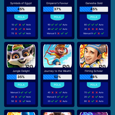
Symbols of Egypt
Emperor's Favour
Ganesha Gold
45%
37%
45%
10
Auto
90
Auto
80
Auto
20
Auto
40
Auto
30
Auto
70
Auto
Manual 5
Manual 9
Jungle Delight
Journey to the Wealth
Flirting Scholar
35%
52%
46%
Manual 3
40
Auto
70
Auto
20
Auto
Manual 5
20
Auto
50
Auto
20
Auto
80
Auto