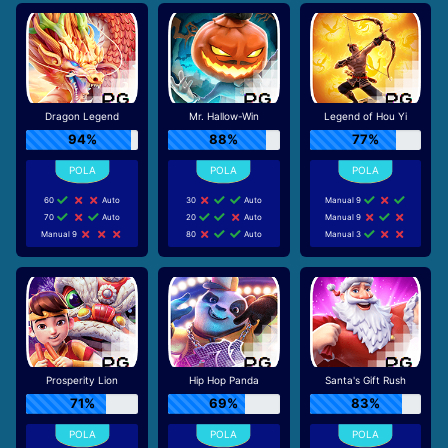
Dragon Legend
Mr. Hallow-Win
Legend of Hou Yi
94%
88%
77%
60
Auto
30
Auto
Manual 9
70
Auto
20
Auto
Manual 9
Manual 9
80
Auto
Manual 3
Prosperity Lion
Hip Hop Panda
Santa's Gift Rush
71%
69%
83%