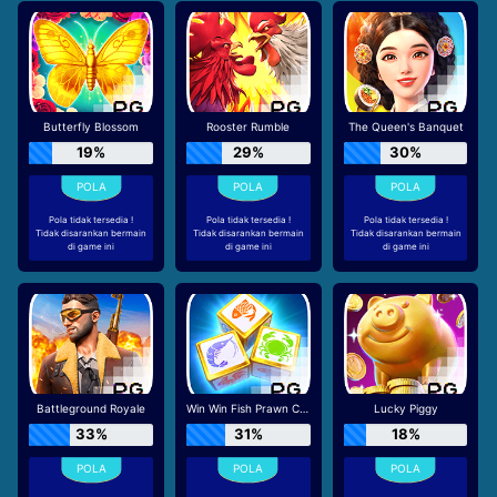
Butterfly Blossom
Rooster Rumble
The Queen's Banquet
19%
29%
30%
Pola tidak tersedia !
Pola tidak tersedia !
Pola tidak tersedia !
Tidak disarankan bermain
Tidak disarankan bermain
Tidak disarankan bermain
di game ini
di game ini
di game ini
Battleground Royale
Win Win Fish Prawn Crab
Lucky Piggy
33%
31%
18%