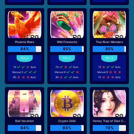
Phoenix Rises
Wild Fireworks
Thai River Wonders
84%
95%
95%
10
Auto
70
Auto
70
Auto
Manual 3
Manual 9
Manual 9
90
Auto
80
Auto
70
Auto
Bali Vacation
Crypto Gold
Honey Trap of Diao Chan
84%
93%
79%