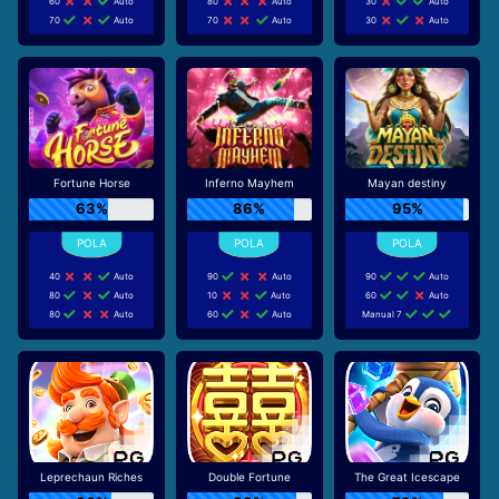
60
Auto
80
Auto
30
Auto
70
Auto
70
Auto
30
Auto
Fortune Horse
Inferno Mayhem
Mayan destiny
63%
86%
95%
40
Auto
90
Auto
90
Auto
80
Auto
10
Auto
60
Auto
80
Auto
60
Auto
Manual 7
Leprechaun Riches
Double Fortune
The Great Icescape