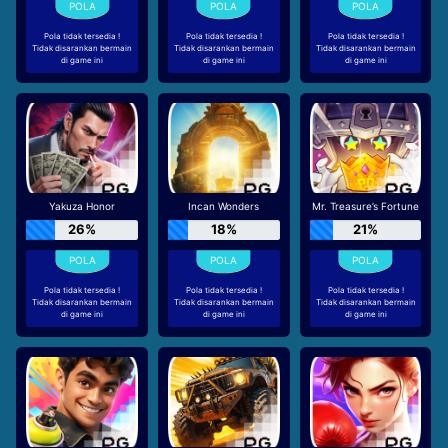
Pola tidak tersedia !
Pola tidak tersedia !
Pola tidak tersedia !
Tidak disarankan bermain
Tidak disarankan bermain
Tidak disarankan bermain
di game ini
di game ini
di game ini
Yakuza Honor
Incan Wonders
Mr. Treasure’s Fortune
26%
18%
21%
Pola tidak tersedia !
Pola tidak tersedia !
Pola tidak tersedia !
Tidak disarankan bermain
Tidak disarankan bermain
Tidak disarankan bermain
di game ini
di game ini
di game ini