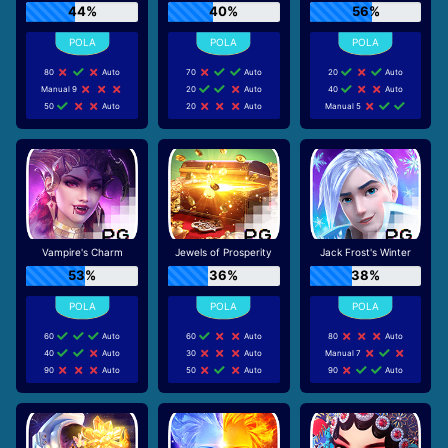
44%
40%
56%
80
Auto
70
Auto
20
Auto
Manual 9
20
Auto
40
Auto
50
Auto
20
Auto
Manual 5
Vampire's Charm
Jewels of Prosperity
Jack Frost's Winter
53%
36%
38%
60
Auto
60
Auto
80
Auto
40
Auto
30
Auto
Manual 7
90
Auto
50
Auto
90
Auto