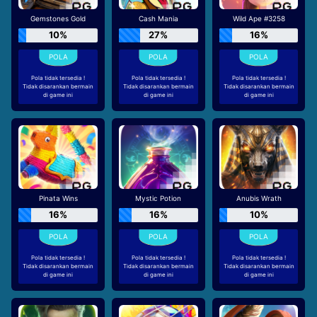
Gemstones Gold
Cash Mania
Wild Ape #3258
10%
27%
16%
Pola tidak tersedia !
Pola tidak tersedia !
Pola tidak tersedia !
Tidak disarankan bermain
Tidak disarankan bermain
Tidak disarankan bermain
di game ini
di game ini
di game ini
Pinata Wins
Mystic Potion
Anubis Wrath
16%
16%
10%
Pola tidak tersedia !
Pola tidak tersedia !
Pola tidak tersedia !
Tidak disarankan bermain
Tidak disarankan bermain
Tidak disarankan bermain
di game ini
di game ini
di game ini