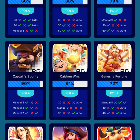
66%
88%
79%
70
Auto
80
Auto
Manual 9
80
Auto
50
Auto
50
Auto
Manual 3
50
Auto
60
Auto
Captain's Bounty
Caishen Wins
Ganesha Fortune
90%
61%
72%
Manual 5
30
Auto
Manual 5
Manual 3
Manual 9
40
Auto
Manual 7
90
Auto
40
Auto