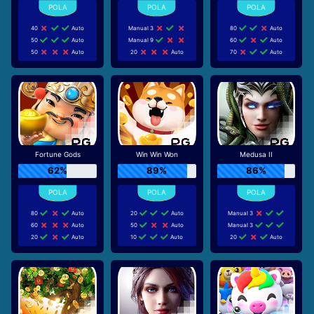
40
Auto
Manual 3
80
Auto
50
Auto
Manual 9
60
Auto
50
Auto
20
Auto
70
Auto
Fortune Gods
Win Win Won
Medusa II
62%
89%
86%
80
Auto
20
Auto
Manual 3
60
Auto
50
Auto
Manual 3
20
Auto
10
Auto
20
Auto