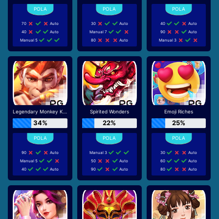
70
Auto
30
Auto
40
Auto
40
Auto
Manual 7
90
Auto
Manual 5
80
Auto
Manual 3
Legendary Monkey King
Spirited Wonders
Emoji Riches
34%
22%
25%
90
Auto
Manual 3
30
Auto
Manual 5
50
Auto
60
Auto
40
Auto
90
Auto
80
Auto