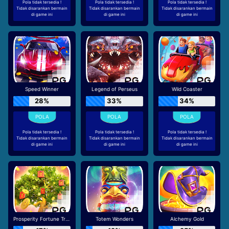
Pola tidak tersedia !
Pola tidak tersedia !
Pola tidak tersedia !
Tidak disarankan bermain
Tidak disarankan bermain
Tidak disarankan bermain
di game ini
di game ini
di game ini
Speed Winner
Legend of Perseus
Wild Coaster
28%
33%
34%
Pola tidak tersedia !
Pola tidak tersedia !
Pola tidak tersedia !
Tidak disarankan bermain
Tidak disarankan bermain
Tidak disarankan bermain
di game ini
di game ini
di game ini
Prosperity Fortune Tree
Totem Wonders
Alchemy Gold