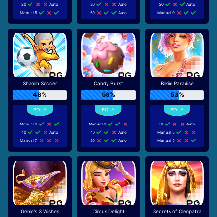
20
Auto
30
Auto
50
Auto
Manual 5
50
Auto
Manual 9
Shaolin Soccer
Candy Burst
Bikini Paradise
48%
58%
53%
Manual 3
Manual 3
10
Auto
40
Auto
40
Auto
Manual 5
Manual 7
30
Auto
Manual 5
Genie's 3 Wishes
Circus Delight
Secrets of Cleopatra