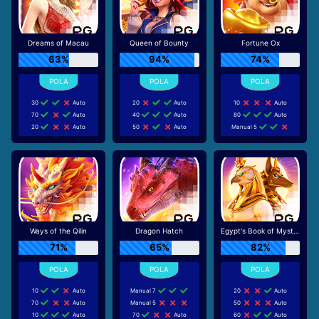
Dreams of Macau
Queen of Bounty
Fortune Ox
63%
94%
74%
30
Auto
20
Auto
10
Auto
70
Auto
40
Auto
80
Auto
20
Auto
50
Auto
Manual 5
Ways of the Qilin
Dragon Hatch
Egypt's Book of Mystery
71%
65%
82%
10
Auto
Manual 7
20
Auto
70
Auto
Manual 5
50
Auto
10
Auto
70
Auto
60
Auto