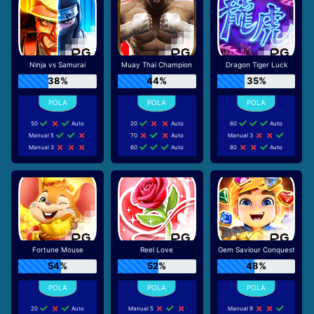
Ninja vs Samurai
Muay Thai Champion
Dragon Tiger Luck
38%
44%
35%
50
Auto
20
Auto
60
Auto
Manual 5
70
Auto
Manual 3
Manual 3
60
Auto
80
Auto
Fortune Mouse
Reel Love
Gem Saviour Conquest
54%
52%
48%
20
Auto
Manual 5
Manual 9