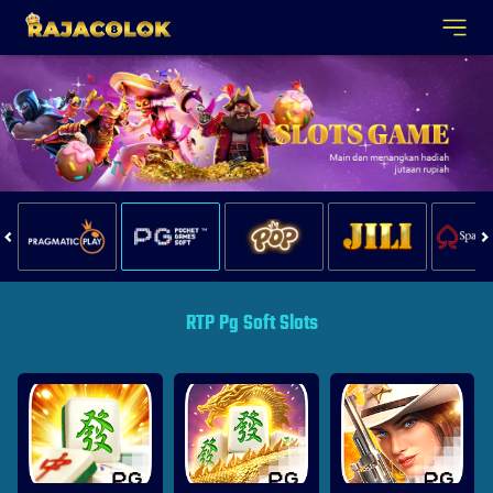
RTP Pg Soft Slots