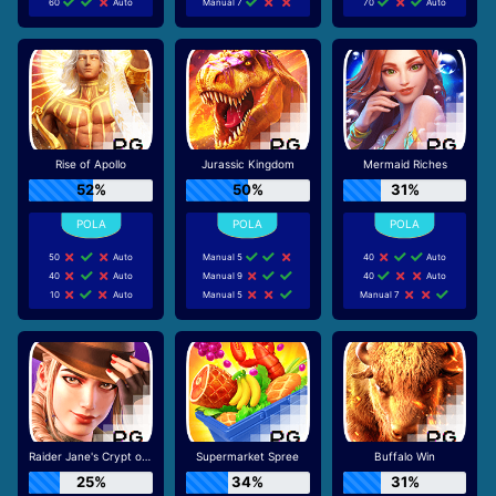
60
Auto
Manual 7
70
Auto
Rise of Apollo
Jurassic Kingdom
Mermaid Riches
52%
50%
31%
50
Auto
Manual 5
40
Auto
40
Auto
Manual 9
40
Auto
10
Auto
Manual 5
Manual 7
Raider Jane's Crypt of Fortune
Supermarket Spree
Buffalo Win
25%
34%
31%