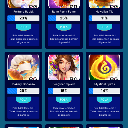
Fortune Rabbit
Rave Party Fever
Hawaiian Tiki
23%
25%
11%
Pola tidak tersedia !
Pola tidak tersedia !
Pola tidak tersedia !
Tidak disarankan bermain
Tidak disarankan bermain
Tidak disarankan bermain
di game ini
di game ini
di game ini
Bakery Bonanza
Songkran Splash
Mystical Spirits
29%
15%
14%
Pola tidak tersedia !
Pola tidak tersedia !
Pola tidak tersedia !
Tidak disarankan bermain
Tidak disarankan bermain
Tidak disarankan bermain
di game ini
di game ini
di game ini