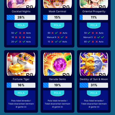
Cocktail Nights
Mask Carnival
Oriental Prosperity
28%
15%
11%
50
Auto
60
Auto
50
Auto
10
Auto
Manual 9
Manual 5
20
Auto
10
Auto
60
Auto
Fortune Tiger
Garuda Gems
Destiny of Sun & Moon
16%
19%
31%
Pola tidak tersedia !
Pola tidak tersedia !
Pola tidak tersedia !
Tidak disarankan bermain
Tidak disarankan bermain
Tidak disarankan bermain
di game ini
di game ini
di game ini