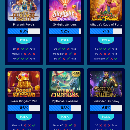
Pharaoh Royals
Skylight Wonders
Alibaba's Cave of Fortune
63%
92%
71%
60
Auto
30
Auto
50
Auto
Manual 7
Manual 9
90
Auto
70
Auto
80
Auto
Manual 9
Poker Kingdom Win
Mythical Guardians
Forbidden Alchemy
66%
68%
65%
Manual 7
Manual 7
30
Auto