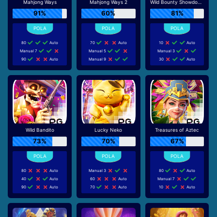
Mahjong Ways
Mahjong Ways 2
Wild Bounty Showdown
91%
60%
81%
80
Auto
70
Auto
10
Auto
Manual 7
Manual 5
Manual 3
90
Auto
Manual 9
30
Auto
Wild Bandito
Lucky Neko
Treasures of Aztec
73%
70%
67%
80
Auto
Manual 3
80
Auto
40
Auto
60
Auto
Manual 7
90
Auto
70
Auto
10
Auto