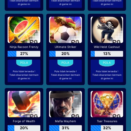
Tidak disarankan bermain
Tidak disarankan bermain
Tidak disarankan bermain
di game ini
di game ini
di game ini
Ninja Racoon Frenzy
Ultimate Striker
Wild Heist Cashout
27%
20%
13%
Pola tidak tersedia !
Pola tidak tersedia !
Pola tidak tersedia !
Tidak disarankan bermain
Tidak disarankan bermain
Tidak disarankan bermain
di game ini
di game ini
di game ini
Forge of Wealth
Mafia Mayhem
Tsar Treasures
20%
31%
32%