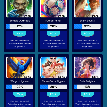
Zombie Outbreak
Futebol Fever
Shark Bounty
12%
28%
32%
Pola tidak tersedia !
Pola tidak tersedia !
Pola tidak tersedia !
Tidak disarankan bermain
Tidak disarankan bermain
Tidak disarankan bermain
di game ini
di game ini
di game ini
Wings of Iguazu
Three Crazy Piggies
Oishi Delights
22%
29%
13%
Pola tidak tersedia !
Pola tidak tersedia !
Pola tidak tersedia !
Tidak disarankan bermain
Tidak disarankan bermain
Tidak disarankan bermain
di game ini
di game ini
di game ini