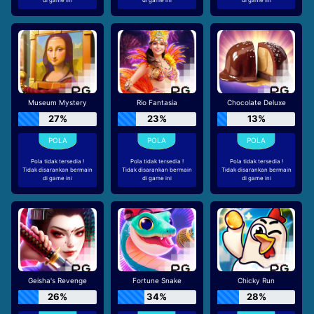
Museum Mystery
Rio Fantasia
Chocolate Deluxe
27%
23%
13%
Pola tidak tersedia !
Pola tidak tersedia !
Pola tidak tersedia !
Tidak disarankan bermain
Tidak disarankan bermain
Tidak disarankan bermain
di game ini
di game ini
di game ini
Geisha's Revenge
Fortune Snake
Chicky Run
26%
34%
28%