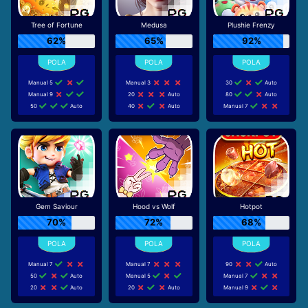
Tree of Fortune
Medusa
Plushie Frenzy
62%
65%
92%
Manual 5
Manual 3
30
Auto
Manual 9
20
Auto
80
Auto
50
Auto
40
Auto
Manual 7
Gem Saviour
Hood vs Wolf
Hotpot
70%
72%
68%
Manual 7
Manual 7
90
Auto
50
Auto
Manual 5
Manual 7
20
Auto
20
Auto
Manual 9