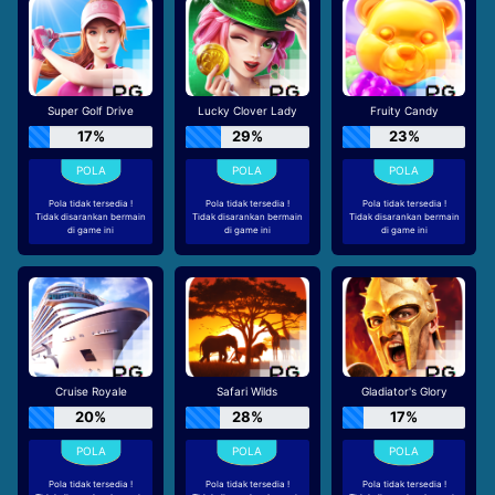
Super Golf Drive
Lucky Clover Lady
Fruity Candy
17%
29%
23%
Pola tidak tersedia !
Pola tidak tersedia !
Pola tidak tersedia !
Tidak disarankan bermain
Tidak disarankan bermain
Tidak disarankan bermain
di game ini
di game ini
di game ini
Cruise Royale
Safari Wilds
Gladiator's Glory
20%
28%
17%
Pola tidak tersedia !
Pola tidak tersedia !
Pola tidak tersedia !