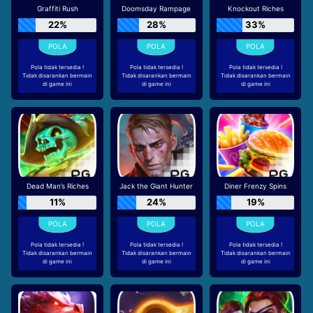
Graffiti Rush
Doomsday Rampage
Knockout Riches
22%
28%
33%
Pola tidak tersedia !
Pola tidak tersedia !
Pola tidak tersedia !
Tidak disarankan bermain
Tidak disarankan bermain
Tidak disarankan bermain
di game ini
di game ini
di game ini
Dead Man’s Riches
Jack the Giant Hunter
Diner Frenzy Spins
11%
24%
19%
Pola tidak tersedia !
Pola tidak tersedia !
Pola tidak tersedia !
Tidak disarankan bermain
Tidak disarankan bermain
Tidak disarankan bermain
di game ini
di game ini
di game ini