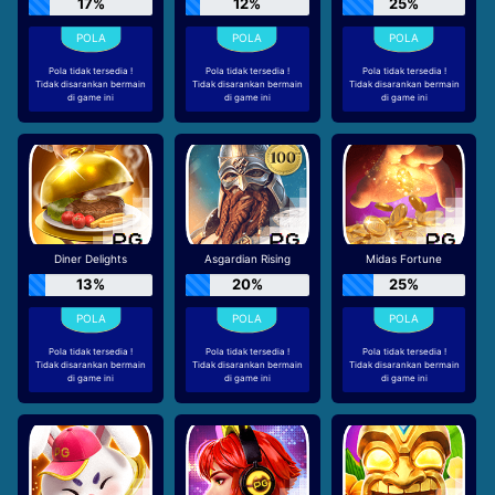
17%
12%
25%
Pola tidak tersedia !
Pola tidak tersedia !
Pola tidak tersedia !
Tidak disarankan bermain
Tidak disarankan bermain
Tidak disarankan bermain
di game ini
di game ini
di game ini
Diner Delights
Asgardian Rising
Midas Fortune
13%
20%
25%
Pola tidak tersedia !
Pola tidak tersedia !
Pola tidak tersedia !
Tidak disarankan bermain
Tidak disarankan bermain
Tidak disarankan bermain
di game ini
di game ini
di game ini