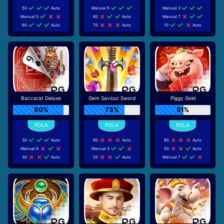
50
Auto
Manual 5
Manual 3
Manual 5
80
Auto
Manual 7
60
Auto
70
Auto
10
Auto
Baccarat Deluxe
Gem Saviour Sword
Piggy Gold
90%
73%
51%
30
Auto
60
Auto
80
Auto
Manual 9
Manual 3
50
Auto
30
Auto
20
Auto
Manual 7