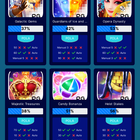
Galactic Gems
Guardians of Ice and Fire
Opera Dynasty
37%
42%
53%
50
Auto
Manual 3
Manual 5
60
Auto
90
Auto
60
Auto
Manual 5
90
Auto
Manual 3
Majestic Treasures
Candy Bonanza
Heist Stakes
38%
51%
56%
70
Auto
50
Auto
60
Auto
10
Auto
30
Auto
30
Auto