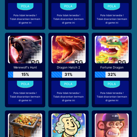
Pola tidak tersedia !
Pola tidak tersedia !
Pola tidak tersedia !
Tidak disarankan bermain
Tidak disarankan bermain
Tidak disarankan bermain
di game ini
di game ini
di game ini
Werewolf's Hunt
Dragon Hatch 2
Fortune Dragon
15%
31%
32%
Pola tidak tersedia !
Pola tidak tersedia !
Pola tidak tersedia !
Tidak disarankan bermain
Tidak disarankan bermain
Tidak disarankan bermain
di game ini
di game ini
di game ini